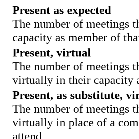
Present as expected
The number of meetings tha
capacity as member of tha
Present, virtual
The number of meetings th
virtually in their capacit
Present, as substitute, vi
The number of meetings th
virtually in place of a c
attend.