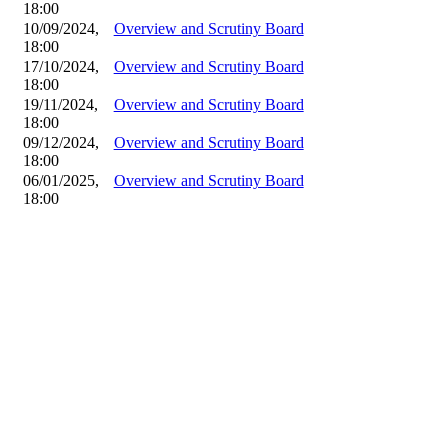
18:00
10/09/2024,
Overview and Scrutiny Board
18:00
17/10/2024,
Overview and Scrutiny Board
18:00
19/11/2024,
Overview and Scrutiny Board
18:00
09/12/2024,
Overview and Scrutiny Board
18:00
06/01/2025,
Overview and Scrutiny Board
18:00