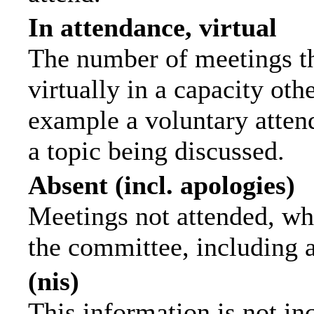
In attendance, virtual
The number of meetings th
virtually in a capacity ot
example a voluntary attend
a topic being discussed.
Absent (incl. apologies)
Meetings not attended, wh
the committee, including 
(nis)
This information is not in