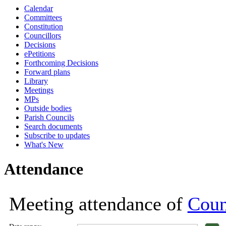
Calendar
18:00
18:00
18:00
18:00
18:00
18:00
18:00
18:00
18:00
18:00
Committees
Constitution
Councillors
Decisions
ePetitions
Forthcoming Decisions
Forward plans
Library
Meetings
MPs
Outside bodies
Parish Councils
Search documents
Subscribe to updates
What's New
Attendance
Meeting attendance of
Coun