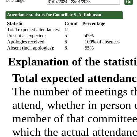
Date range:
Attendance statistics for Councillor S. A. Robinson
Statistic
Count
Percentage
Total expected attendances:
11
Present as expected:
5
45%
Apologies received:
6
100% of absences
Absent (incl. apologies):
6
55%
Explanation of the statist
Total expected attendanc
The number of meetings th
attend, whether in person o
member of that committee.
which the actual attendanc