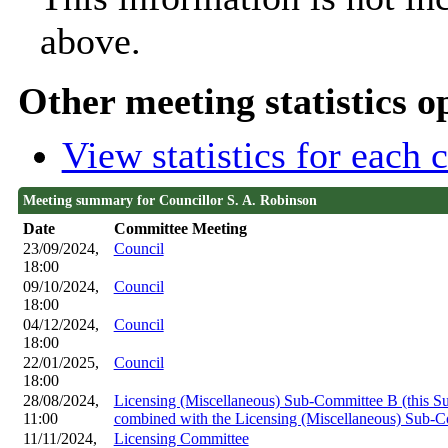
above.
Other meeting statistics o
View statistics for each
Meeting summary for Councillor S. A. Robinson
Date
Committee Meeting
23/09/2024,
Council
18:00
09/10/2024,
Council
18:00
04/12/2024,
Council
18:00
22/01/2025,
Council
18:00
28/08/2024,
Licensing (Miscellaneous) Sub-Committee B (this 
11:00
combined with the Licensing (Miscellaneous) Sub-
11/11/2024,
Licensing Committee