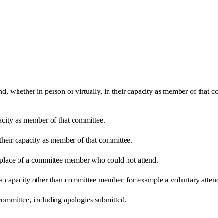
d, whether in person or virtually, in their capacity as member of that 
pacity as member of that committee.
 their capacity as member of that committee.
n place of a committee member who could not attend.
 a capacity other than committee member, for example a voluntary attenda
committee, including apologies submitted.