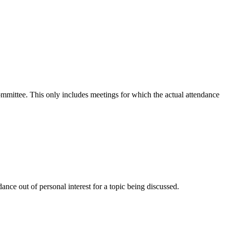
committee. This only includes meetings for which the actual attendance
nce out of personal interest for a topic being discussed.