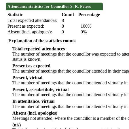
Attendance statistics for Councillor S. R. Peters
Statistic
Count
Percentage
Total expected attendances:
8
Present as expected:
8
100%
Absent (incl. apologies):
0
0%
Explanation of the statistics counts
Total expected attendances
The number of meetings that the councillor was expected to atten
status is known.
Present as expected
The number of meetings that the councillor attended in their ca
Present, virtual
The number of meetings that the councillor attended virtually in
Present, as substitute, virtual
The number of meetings that the councillor attended virtually i
In attendance, virtual
The number of meetings that the councillor attended virtually in
Absent (incl. apologies)
Meetings not attended, where the councillor is a member of the 
(nis)