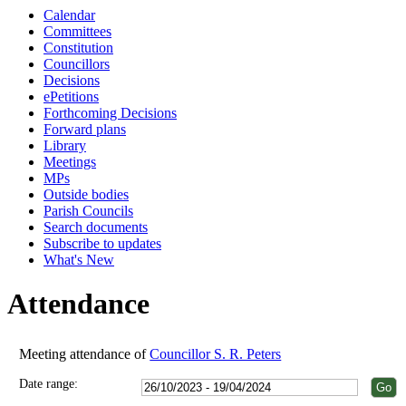
Calendar
18:00
18:00
18:00
18:00
18:00
18:00
18:00
18:00
Committees
Constitution
Councillors
Decisions
ePetitions
Forthcoming Decisions
Forward plans
Library
Meetings
MPs
Outside bodies
Parish Councils
Search documents
Subscribe to updates
What's New
Attendance
Meeting attendance of
Councillor S. R. Peters
Date range: