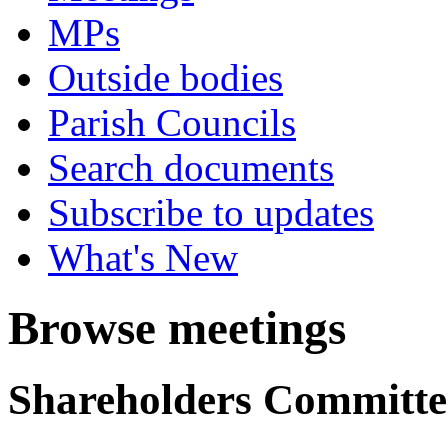
MPs
Outside bodies
Parish Councils
Search documents
Subscribe to updates
What's New
Browse meetings
Shareholders Committe