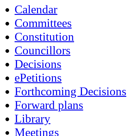
Calendar
Committees
Constitution
Councillors
Decisions
ePetitions
Forthcoming Decisions
Forward plans
Library
Meetings