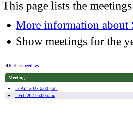
This page lists the meeting
More information about
Show meetings for the y
Earlier meetings
.
Meetings
12 Apr 2027 6.00 p.m.
1 Feb 2027 6.00 p.m.