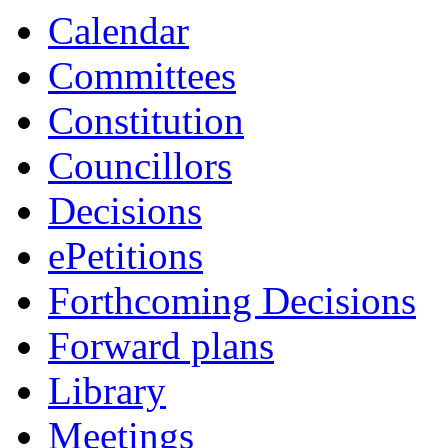
Calendar
Committees
Constitution
Councillors
Decisions
ePetitions
Forthcoming Decisions
Forward plans
Library
Meetings