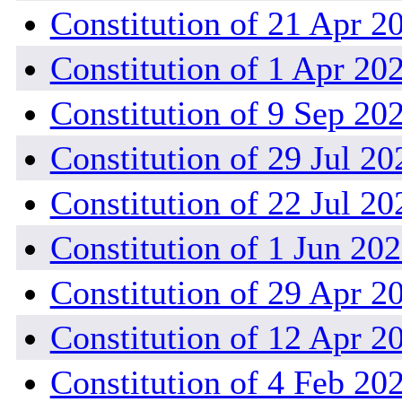
Constitution of 21 Apr 2
Constitution of 1 Apr 20
Constitution of 9 Sep 20
Constitution of 29 Jul 20
Constitution of 22 Jul 20
Constitution of 1 Jun 20
Constitution of 29 Apr 2
Constitution of 12 Apr 2
Constitution of 4 Feb 20