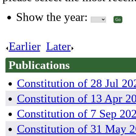
Show the year:
Earlier
.
Later
.
Publications
Constitution of 28 Jul 20
Constitution of 13 Apr 2
Constitution of 7 Sep 20
Constitution of 31 May 2