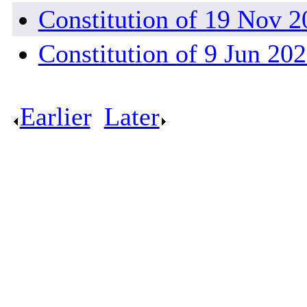
Constitution of 19 Nov 2
Constitution of 9 Jun 20
Earlier
.
Later
.