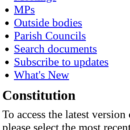
MPs
Outside bodies
Parish Councils
Search documents
Subscribe to updates
What's New
Constitution
To access the latest version
please select the most recen