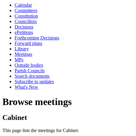
Calendar
Committees
Constitution
Councillors
Decisions
ePetitions
Forthcoming Decisions
Forward plans
Library
Meetings
MPs
Outside bodies
Parish Councils
Search documents
Subscribe to updates
What's New
Browse meetings
Cabinet
This page lists the meetings for Cabinet.