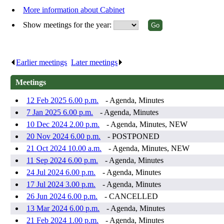
More information about Cabinet
Show meetings for the year:
Earlier meetings
.
Later meetings
.
Meetings
12 Feb 2025 6.00 p.m.
- Agenda, Minutes
7 Jan 2025 6.00 p.m.
- Agenda, Minutes
10 Dec 2024 2.00 p.m.
- Agenda, Minutes, NEW
20 Nov 2024 6.00 p.m.
- POSTPONED
21 Oct 2024 10.00 a.m.
- Agenda, Minutes, NEW
11 Sep 2024 6.00 p.m.
- Agenda, Minutes
24 Jul 2024 6.00 p.m.
- Agenda, Minutes
17 Jul 2024 3.00 p.m.
- Agenda, Minutes
26 Jun 2024 6.00 p.m.
- CANCELLED
13 Mar 2024 6.00 p.m.
- Agenda, Minutes
21 Feb 2024 1.00 p.m.
- Agenda, Minutes