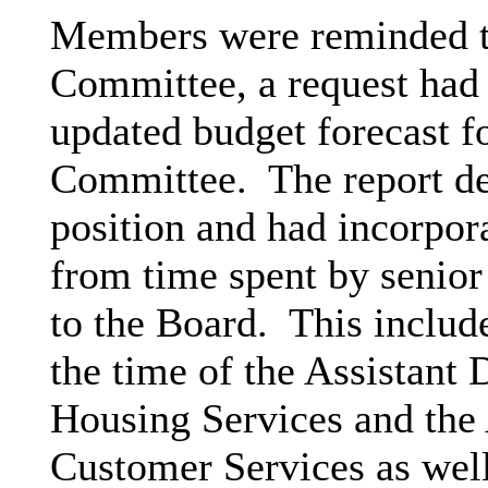
Members were reminded th
Committee, a request had 
updated budget forecast fo
Committee.
The report de
position and had incorpora
from time spent by senior
to the Board.
This include
the time of the Assistant
Housing Services and the 
Customer Services as well 