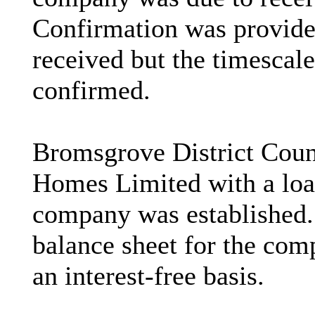
Confirmation was provide
received but the timescal
confirmed.
Bromsgrove District Coun
Homes Limited with a loa
company was established.
balance sheet for the com
an interest-free basis.