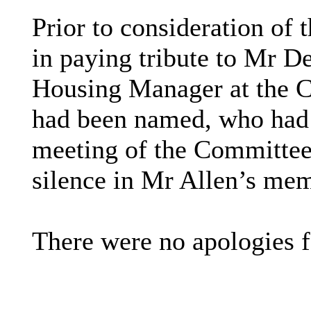
Prior to consideration of
in paying tribute to Mr De
Housing Manager at the C
had been named, who had 
meeting of the Committee
silence in Mr Allen’s me
There were no apologies f