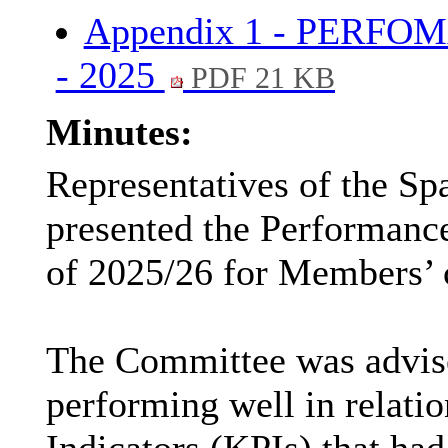
Appendix 1 - PERFO
- 2025
PDF 21 KB
Minutes:
Representatives of the S
presented the Performanc
of 2025/26 for Members’ 
The Committee was advise
performing well in relati