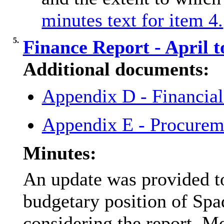
minutes text for item 4.
5.
Finance Report - April 
Additional documents:
Appendix D - Financia
Appendix E - Procurem
Minutes:
An update was provided to
budgetary position of Sp
considering the report, M