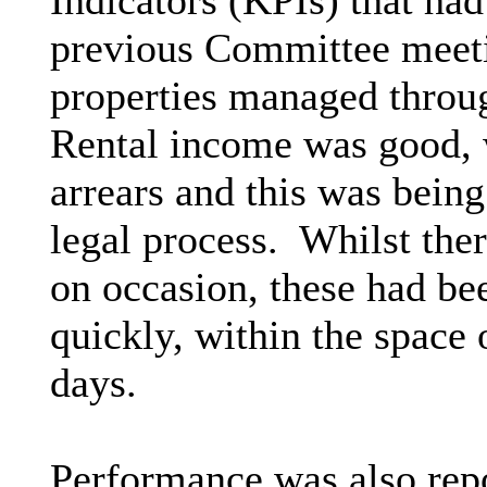
Indicators (KPIs) that ha
previous Committee meet
properties managed throu
Rental income was good, w
arrears and this was bein
legal process.
Whilst ther
on occasion, these had be
quickly, within the spac
days.
Performance was also repor