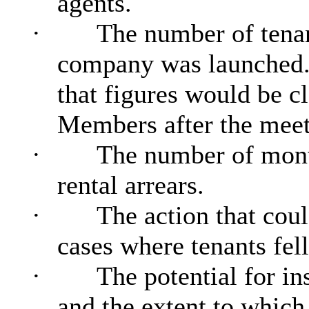
agents.
·
The number of tenan
company was launched
that figures would be c
Members after the meet
·
The number of month
rental arrears.
·
The action that cou
cases where tenants fell
·
The potential for in
and the extent to which