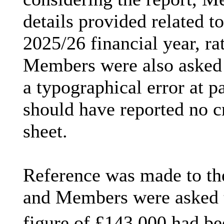
details provided related t
2025/26 financial year, rat
Members were also asked t
a typographical error at p
should have reported no cr
sheet.
Reference was made to th
and Members were asked to
figure of £143,000 had bee