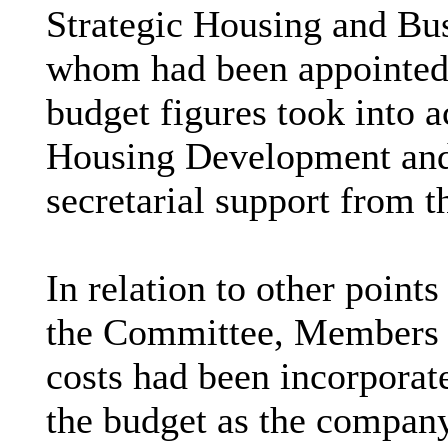
Strategic Housing and Bus
whom had been appointed 
budget figures took into 
Housing Development and
secretarial support from t
In relation to other points
the Committee, Members w
costs had been incorporate
the budget as the company