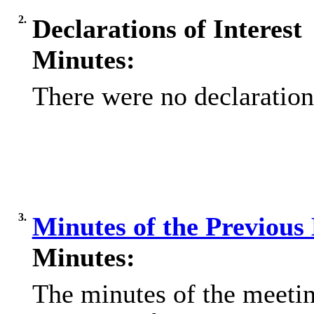
2.
Declarations of Interest
Minutes:
There were no declarations
3.
Minutes of the Previous
Minutes:
The minutes of the meeti