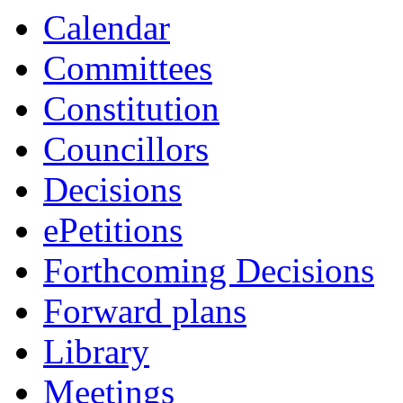
item
Calendar
4.
Committees
Constitution
Councillors
Decisions
ePetitions
Forthcoming Decisions
Forward plans
Library
Meetings