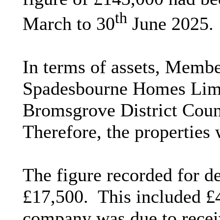
th
March to 30
June 2025.
In terms of assets, Membe
Spadesbourne Homes Limit
Bromsgrove District Counc
Therefore, the properties 
The figure recorded for d
£17,500.
This included £
company was due to rece