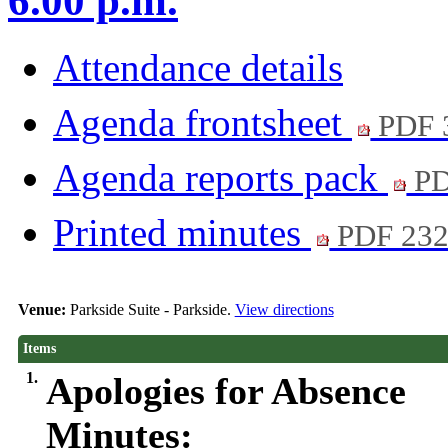
6.00 p.m.
Attendance details
Agenda frontsheet
PDF 
Agenda reports pack
PD
Printed minutes
PDF 23
Venue:
Parkside Suite - Parkside.
View directions
Items
1.
Apologies for Absence
Minutes: