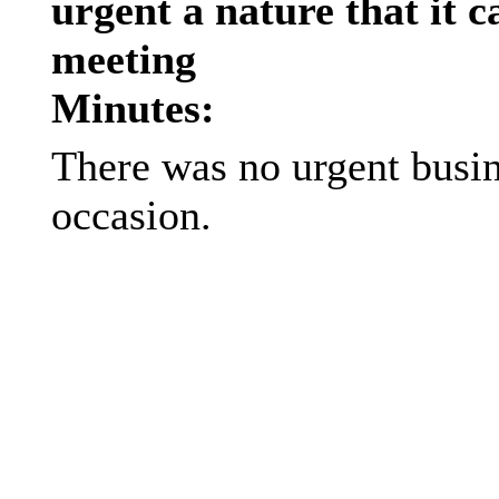
urgent a nature that it c
meeting
Minutes:
There was no urgent busin
occasion.