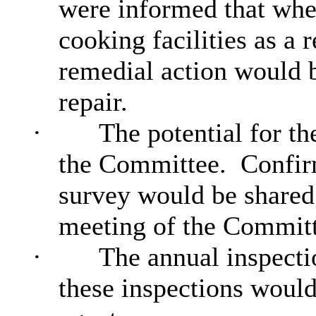
were informed that wher
cooking facilities as a r
remedial action would 
repair.
·
The potential for th
the Committee.
Confirm
survey would be shared
meeting of the Committ
·
The annual inspectio
these inspections woul