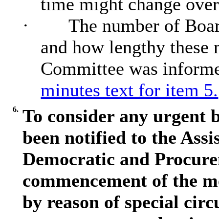
time might change over
·
The number of Board
and how lengthy these 
Committee was informe
minutes text for item 5.
6.
To consider any urgent b
been notified to the Assi
Democratic and Procurem
commencement of the me
by reason of special circ