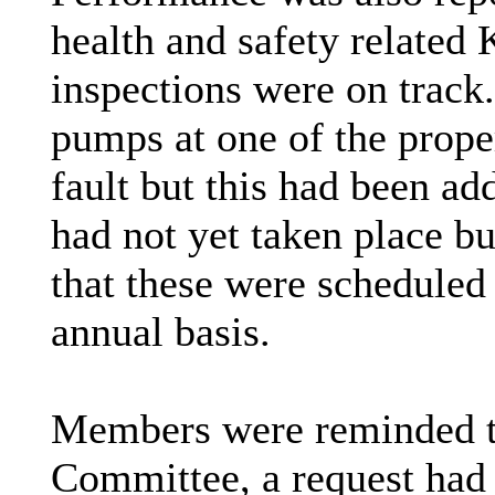
health and safety related 
inspections were on track.
pumps at one of the prope
fault but this had been ad
had not yet taken place b
that these were scheduled
annual basis.
Members were reminded th
Committee, a request had