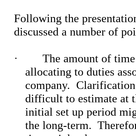
Following the presentatio
discussed a number of poin
·
The amount of time
allocating to duties ass
company.
Clarification
difficult to estimate at 
initial set up period mi
the long-term.
Therefor