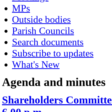
MPs
Outside bodies
Parish Councils
Search documents
Subscribe to updates
What's New
Agenda and minutes
Shareholders Committee