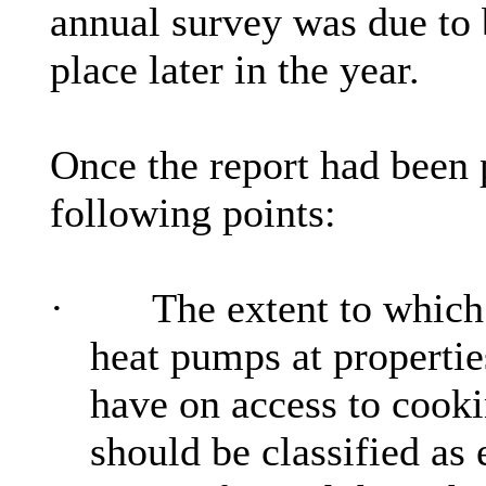
annual survey was due to 
place later in the year.
Once the report had been
following points:
·
The extent to which 
heat pumps at propertie
have on access to cooki
should be classified as