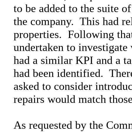
to be added to the suite 
the company.
This had rel
properties.
Following tha
undertaken to investigate
had a similar KPI and a ta
had been identified.
There
asked to consider introdu
repairs would match those 
As requested by the Commi