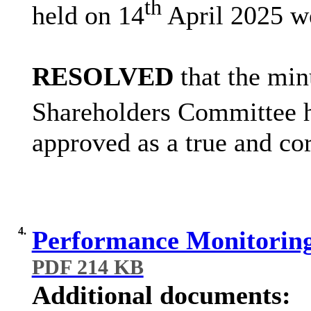
th
held on 14
April 2025 w
RESOLVED
that the min
Shareholders Committee h
approved as a true and cor
4.
Performance Monitoring
PDF 214 KB
Additional documents: