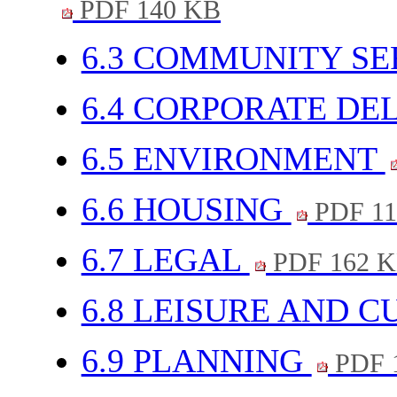
PDF 140 KB
6.3 COMMUNITY SE
6.4 CORPORATE DE
6.5 ENVIRONMENT
6.6 HOUSING
PDF 11
6.7 LEGAL
PDF 162 
6.8 LEISURE AND 
6.9 PLANNING
PDF 