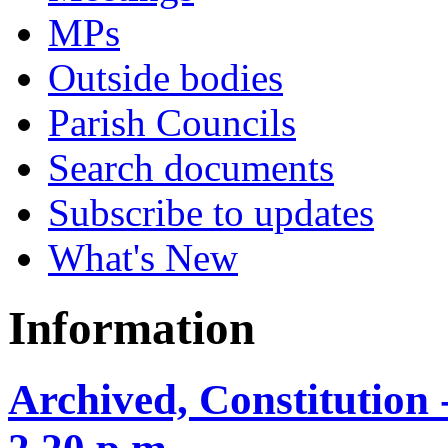
MPs
Outside bodies
Parish Councils
Search documents
Subscribe to updates
What's New
Information
Archived, Constitution