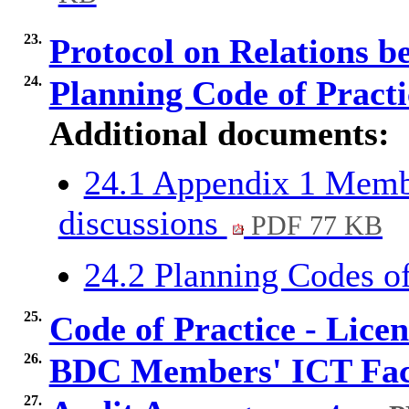
23.
Protocol on Relations
24.
Planning Code of Pract
Additional documents:
24.1 Appendix 1 Membe
discussions
PDF 77 KB
24.2 Planning Codes o
25.
Code of Practice - Lice
26.
BDC Members' ICT Faci
27.