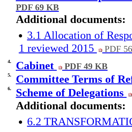
PDF 69 KB
Additional documents:
3.1 Allocation of Resp
1 reviewed 2015
PDF 5
4.
Cabinet
PDF 49 KB
5.
Committee Terms of Re
6.
Scheme of Delegations
Additional documents:
6.2 TRANSFORMAT