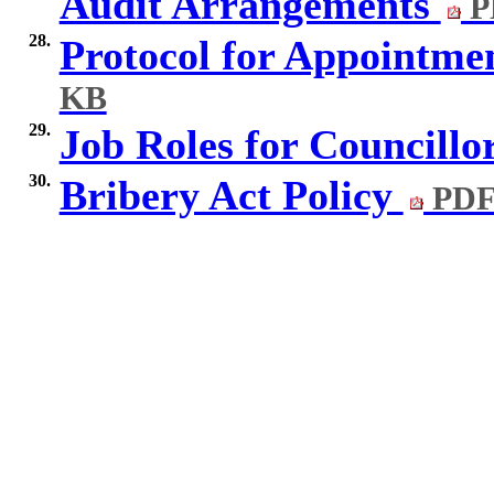
Audit Arrangements
P
28.
Protocol for Appointme
KB
29.
Job Roles for Councillo
30.
Bribery Act Policy
PDF