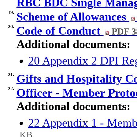
RBC BDC Single Mana
19.
Scheme of Allowances
20.
Code of Conduct
PDF 3
Additional documents:
20 Appendix 2 DPI R
21.
Gifts and Hospitality 
22.
Officer - Member Proto
Additional documents:
22 Appendix 1 - Memb
KB