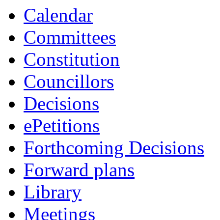
item
item
item
item
item
item
i
Calendar
24.
6.
3.
6.
6.
6.
6.
Committees
Constitution
Councillors
Decisions
ePetitions
Forthcoming Decisions
Forward plans
Library
Meetings