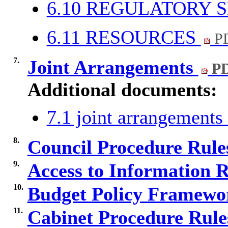
6.10 REGULATORY 
6.11 RESOURCES
PD
7.
Joint Arrangements
PD
Additional documents:
7.1 joint arrangement
8.
Council Procedure Rul
9.
Access to Information 
10.
Budget Policy Framewo
11.
Cabinet Procedure Rul