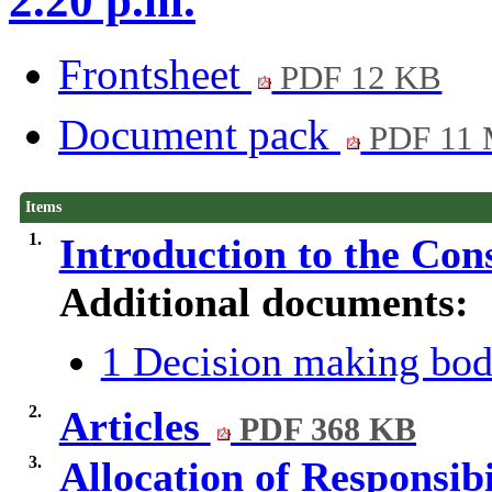
2.20 p.m.
Frontsheet
PDF 12 KB
Document pack
PDF 11
Items
1.
Introduction to the Con
Additional documents:
1 Decision making bod
2.
Articles
PDF 368 KB
3.
Allocation of Responsib