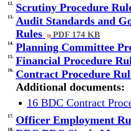
12.
Scrutiny Procedure Rul
13.
Audit Standards and G
Rules
PDF 174 KB
14.
Planning Committee Pr
15.
Financial Procedure Ru
16.
Contract Procedure Ru
Additional documents:
16 BDC Contract Proce
17.
Officer Employment Ru
18.