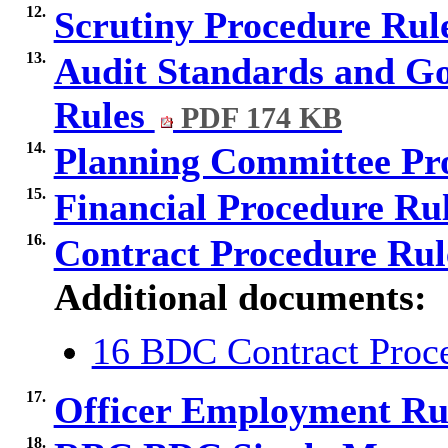
12.
Scrutiny Procedure Rul
13.
Audit Standards and G
Rules
PDF 174 KB
14.
Planning Committee Pr
15.
Financial Procedure Ru
16.
Contract Procedure Ru
Additional documents:
16 BDC Contract Proce
17.
Officer Employment Ru
18.