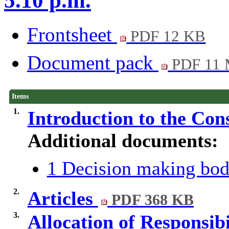
5.10 p.m.
Frontsheet
PDF 12 KB
Document pack
PDF 11
Items
1.
Introduction to the Con
Additional documents:
1 Decision making bod
2.
Articles
PDF 368 KB
3.
Allocation of Responsib