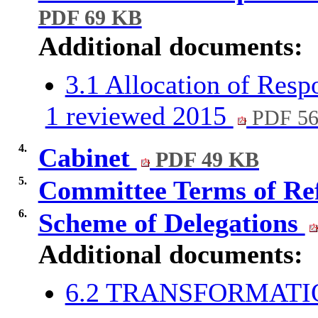
PDF 69 KB
Additional documents:
3.1 Allocation of Resp
1 reviewed 2015
PDF 5
4.
Cabinet
PDF 49 KB
5.
Committee Terms of Re
6.
Scheme of Delegations
Additional documents:
6.2 TRANSFORMAT