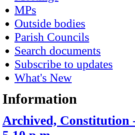
MPs
Outside bodies
Parish Councils
Search documents
Subscribe to updates
What's New
Information
Archived, Constitution