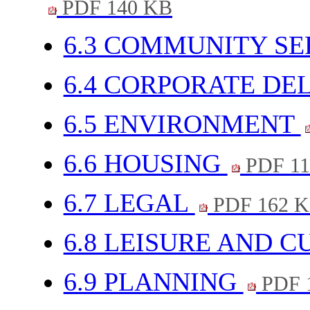
PDF 140 KB
6.3 COMMUNITY SE
6.4 CORPORATE DE
6.5 ENVIRONMENT
6.6 HOUSING
PDF 11
6.7 LEGAL
PDF 162 
6.8 LEISURE AND 
6.9 PLANNING
PDF 