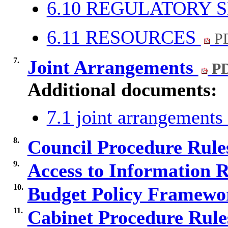
6.10 REGULATORY 
6.11 RESOURCES
PD
7.
Joint Arrangements
PD
Additional documents:
7.1 joint arrangement
8.
Council Procedure Rul
9.
Access to Information 
10.
Budget Policy Framewo
11.
Cabinet Procedure Rul