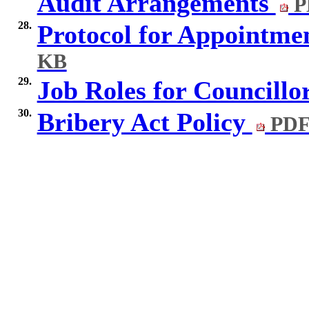
Audit Arrangements
P
28.
Protocol for Appointme
KB
29.
Job Roles for Councillo
30.
Bribery Act Policy
PDF