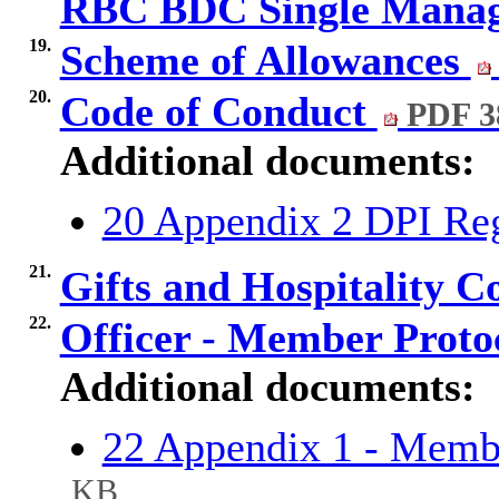
RBC BDC Single Mana
19.
Scheme of Allowances
20.
Code of Conduct
PDF 3
Additional documents:
20 Appendix 2 DPI R
21.
Gifts and Hospitality 
22.
Officer - Member Proto
Additional documents:
22 Appendix 1 - Memb
KB