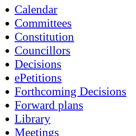
item
item
item
item
item
item
i
Calendar
24.
6.
3.
6.
6.
6.
6.
Committees
Constitution
Councillors
Decisions
ePetitions
Forthcoming Decisions
Forward plans
Library
Meetings