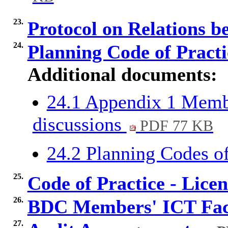
23.
Protocol on Relations
24.
Planning Code of Pract
Additional documents:
24.1 Appendix 1 Membe
discussions
PDF 77 KB
24.2 Planning Codes o
25.
Code of Practice - Lice
26.
BDC Members' ICT Faci
27.