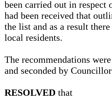
been carried out in respect 
had been received that outl
the list and as a result the
local residents.
The recommendations were 
and seconded by Councillor
RESOLVED
that