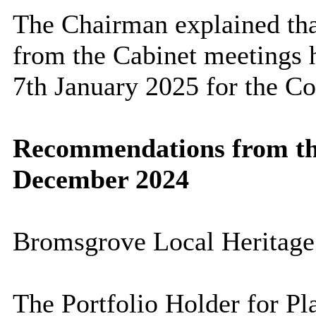
The Chairman explained th
from the Cabinet meetings
7th January 2025 for the Co
Recommendations from the
December 2024
Bromsgrove Local Heritage
The Portfolio Holder for Pl