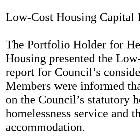
Low-Cost Housing Capital 
The Portfolio Holder for He
Housing presented the Low-
report for Council’s conside
Members were informed that 
on the Council’s statutory 
homelessness service and t
accommodation.