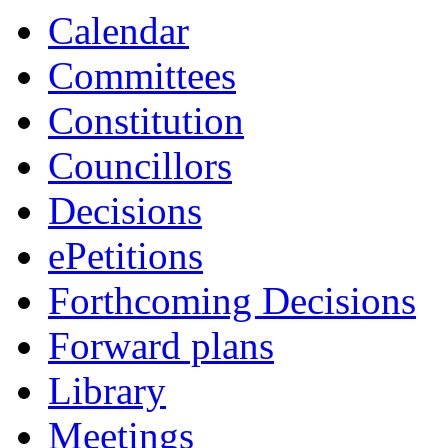
Calendar
Committees
Constitution
Councillors
Decisions
ePetitions
Forthcoming Decisions
Forward plans
Library
Meetings