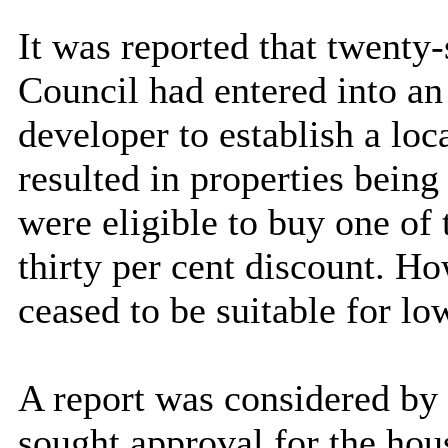
It was reported that twenty-
Council had entered into a
developer to establish a lo
resulted in properties being
were eligible to buy one of
thirty per cent discount. H
ceased to be suitable for lo
A report was considered by
sought approval for the hou