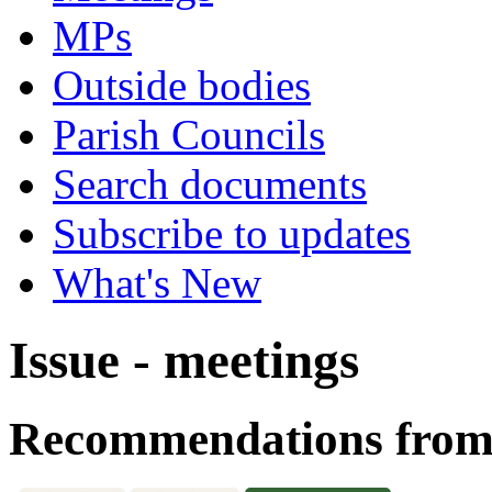
MPs
Outside bodies
Parish Councils
Search documents
Subscribe to updates
What's New
Issue - meetings
Recommendations from 