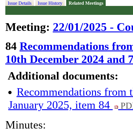
Issue Details
Issue History
Related Meetings
Meeting:
22/01/2025 - Co
84
Recommendations from 
10th December 2024 and 
Additional documents:
Recommendations from th
January 2025, item 84
PD
Minutes: