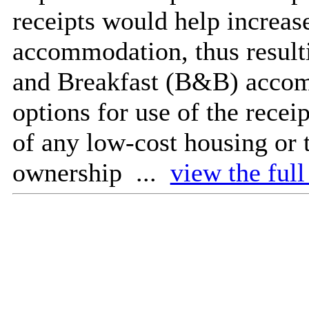
receipts would help increas
accommodation, thus resulti
and Breakfast (B&B) accom
options for use of the recei
of any low-cost housing or 
ownership ...
view the full