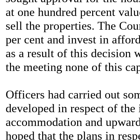
at one hundred percent valu
sell the properties. The Cou
per cent and invest in affor
as a result of this decision
the meeting none of this ca
Officers had carried out so
developed in respect of the
accommodation and upward 
hoped that the plans in resp