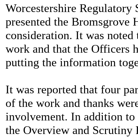
Worcestershire Regulatory S
presented the Bromsgrove H
consideration. It was noted 
work and that the Officers 
putting the information toge
It was reported that four pa
of the work and thanks were
involvement. In addition to
the Overview and Scrutiny B