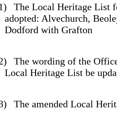
1)
The Local Heritage List f
adopted: Alvechurch, Beole
Dodford with Grafton
2)
The wording of the Offic
Local Heritage List be upda
3)
The amended Local Herita